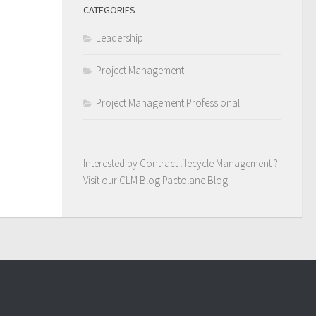
CATEGORIES
Leadership
Project Management
Project Management Professional
Interested by Contract lifecycle Management ?
Visit our CLM Blog
Pactolane Blog