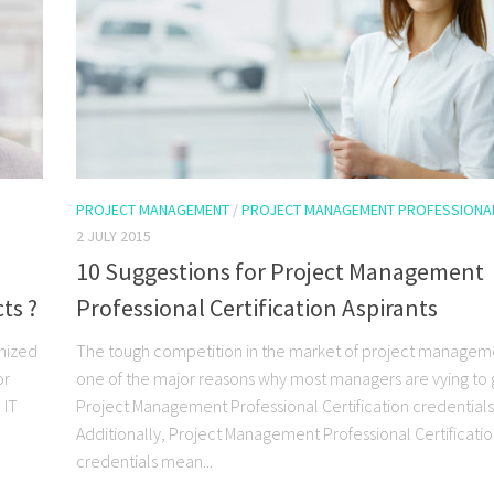
PROJECT MANAGEMENT
/
PROJECT MANAGEMENT PROFESSIONA
2 JULY 2015
10 Suggestions for Project Management
ts ?
Professional Certification Aspirants
gnized
The tough competition in the market of project manageme
or
one of the major reasons why most managers are vying to 
 IT
Project Management Professional Certification credentials
Additionally, Project Management Professional Certificati
credentials mean...