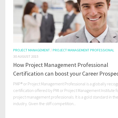
PROJECT MANAGEMENT
/
PROJECT MANAGEMENT PROFESSIONAL
30 AUGUST 2015
How Project Management Professional
Certification can boost your Career Prospec
PMP® or Project Management Professional is a globally reco
certification offered by PMI or Project Management Institute f
project management professionals. It is a gold standard in the
industry. Given the stiff competition...