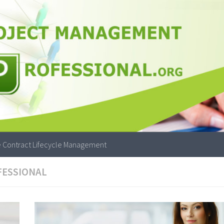
 Contract Lifecycle Management
FESSIONAL