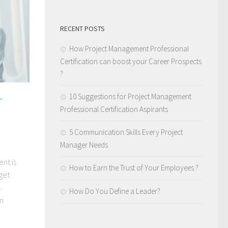
RECENT POSTS
How Project Management Professional
Certification can boost your Career Prospects
?
10 Suggestions for Project Management
L
Professional Certification Aspirants
5 Communication Skills Every Project
Manager Needs
nt is
How to Earn the Trust of Your Employees ?
get
.
How Do You Define a Leader?
on