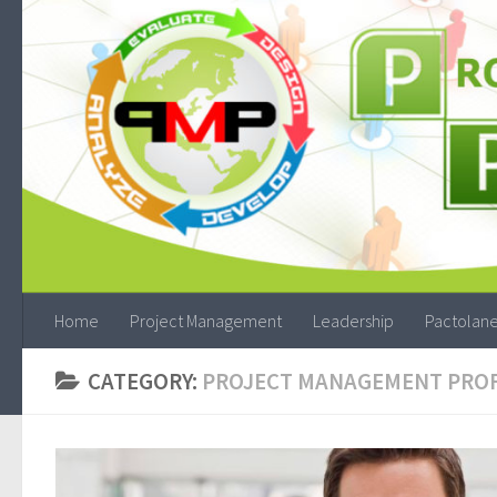
Home
Project Management
Leadership
Pactolane
CATEGORY:
PROJECT MANAGEMENT PRO