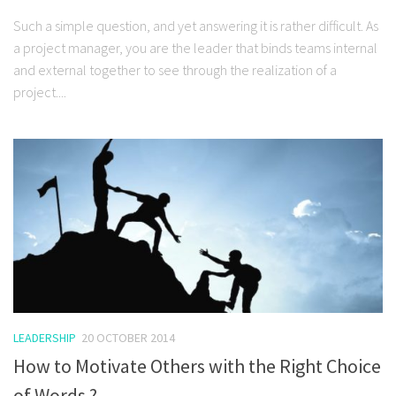
Such a simple question, and yet answering it is rather difficult. As
a project manager, you are the leader that binds teams internal
and external together to see through the realization of a
project....
LEADERSHIP
20 OCTOBER 2014
How to Motivate Others with the Right Choice
of Words ?