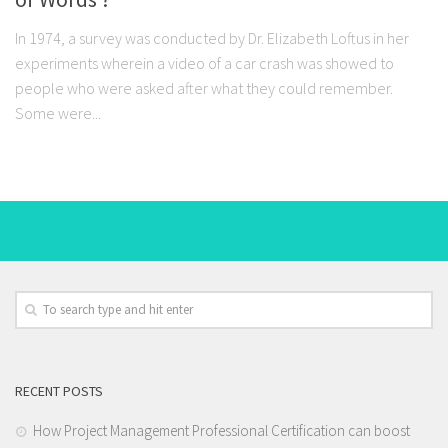
In 1974, a survey was conducted by Dr. Elizabeth Loftus in her
experiments wherein a video of a car crash was showed to
people who were asked after what they could remember.
Some were...
RECENT POSTS
How Project Management Professional Certification can boost