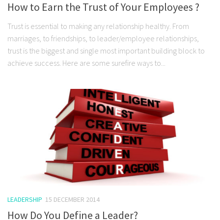
How to Earn the Trust of Your Employees ?
Trust is essential to making any relationship healthy. From
marriages, to friendships, to leader/employee relationships,
trust is the biggest and single most important building block to
achieve success. Here are some surefire ways to...
LEADERSHIP
15 DECEMBER 2014
How Do You Define a Leader?