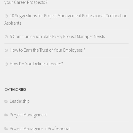
your Career Prospects ?
10 Suggestions for Project Management Professional Certification
Aspirants
5 Communication Skills Every Project Manager Needs
How to Earn the Trust of Your Employees ?
How Do You Define a Leader?
CATEGORIES
Leadership
Project Management
Project Management Professional