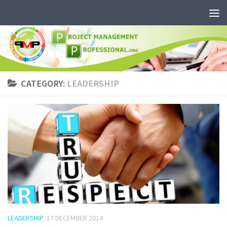
CATEGORY:
LEADERSHIP
LEADERSHIP
17 DECEMBER 2014