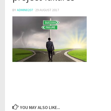
BY
ADMIN8207
·
29 AUGUST 2017
YOU MAY ALSO LIKE...