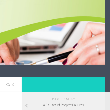
0
PREVIOUS STORY
4 Causes of Project Failures