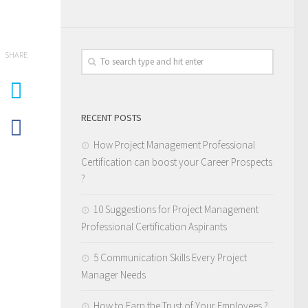
SHARE
RECENT POSTS
How Project Management Professional
Certification can boost your Career Prospects
?
10 Suggestions for Project Management
Professional Certification Aspirants
5 Communication Skills Every Project
Manager Needs
How to Earn the Trust of Your Employees ?