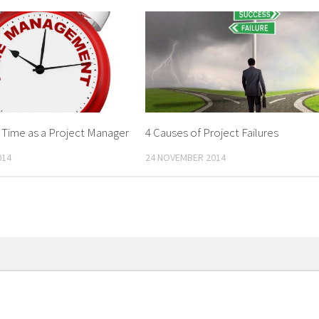
 Time as a Project Manager
4 Causes of Project Failures
014
24 NOVEMBER 2014