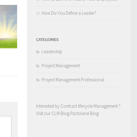
How Do You Define a Leader?
CATEGORIES
Leadership
Project Management
Project Management Professional
Interested by Contract lifecycle Management ?
Visit our CLM Blog
Pactolane Blog