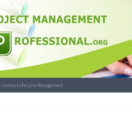
 Contract Lifecycle Management