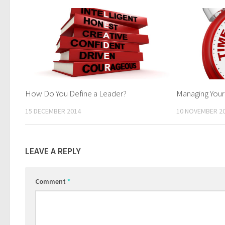
How Do You Define a Leader?
Managing Your
15 DECEMBER 2014
10 NOVEMBER 2
LEAVE A REPLY
Comment
*