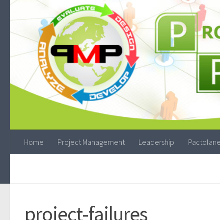
Home
Project Management
Leadership
Pactolane
project-failures