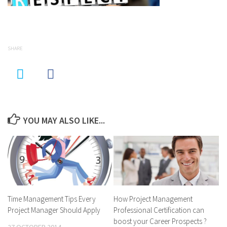
SHARE
YOU MAY ALSO LIKE...
Time Management Tips Every
How Project Management
Project Manager Should Apply
Professional Certification can
boost your Career Prospects ?
27 OCTOBER 2014