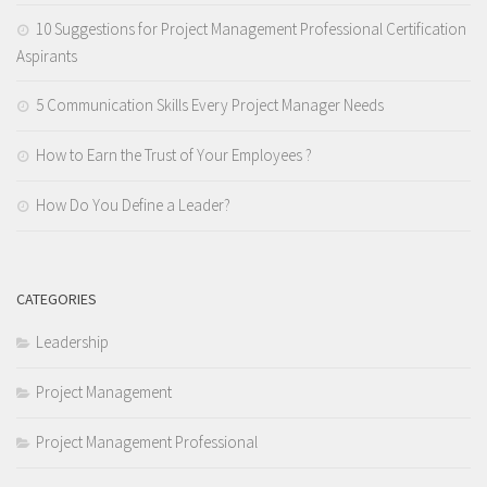
10 Suggestions for Project Management Professional Certification
Aspirants
5 Communication Skills Every Project Manager Needs
How to Earn the Trust of Your Employees ?
How Do You Define a Leader?
CATEGORIES
Leadership
Project Management
Project Management Professional