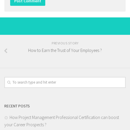
PREVIOUS STORY
How to Earn the Trust of Your Employees ?
RECENT POSTS
How Project Management Professional Certification can boost
your Career Prospects ?