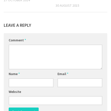
30 AUGUST 2015
LEAVE A REPLY
Comment
*
Name
*
Email
*
Website