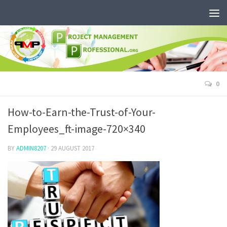
0
How-to-Earn-the-Trust-of-Your-
Employees_ft-image-720×340
BY
ADMIN8207
·
29 AUGUST 2017