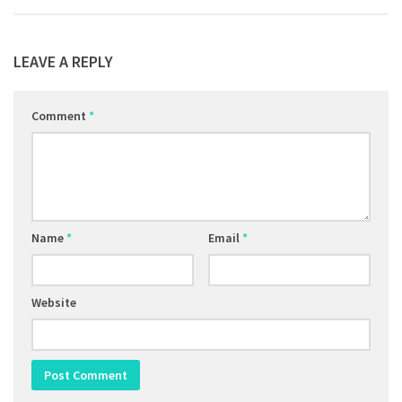
LEAVE A REPLY
Comment
*
Name
*
Email
*
Website