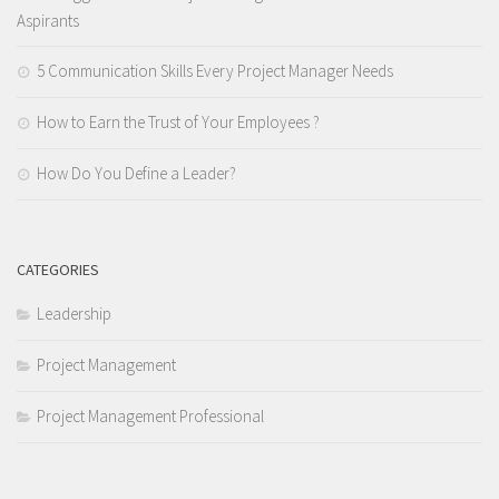
Aspirants
5 Communication Skills Every Project Manager Needs
How to Earn the Trust of Your Employees ?
How Do You Define a Leader?
CATEGORIES
Leadership
Project Management
Project Management Professional