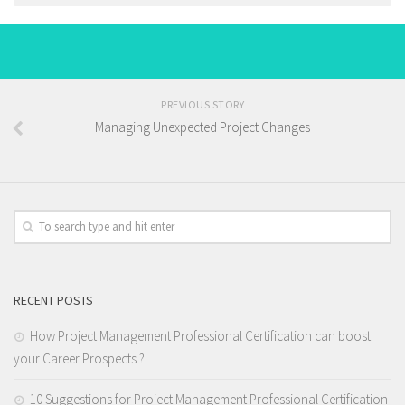
PREVIOUS STORY
Managing Unexpected Project Changes
RECENT POSTS
How Project Management Professional Certification can boost
your Career Prospects ?
10 Suggestions for Project Management Professional Certification