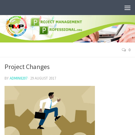
0
Project Changes
BY
ADMIN8207
·
29 AUGUST 2017