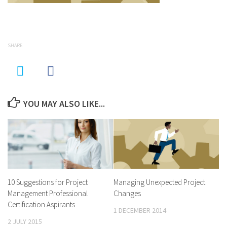
SHARE
YOU MAY ALSO LIKE...
10 Suggestions for Project
Managing Unexpected Project
Management Professional
Changes
Certification Aspirants
1 DECEMBER 2014
2 JULY 2015